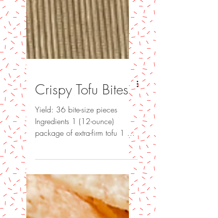
Crispy Tofu Bites
Yield: 36 bite-size pieces
Ingredients 1 (12-ounce)
package of extra-firm tofu 1 ½
Tempura flour 2T cornstarch 2t
salt 1t garlic powder...