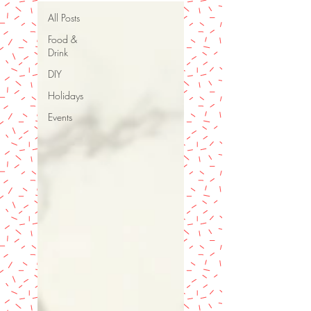
All Posts
Food &
Drink
DIY
Holidays
Events