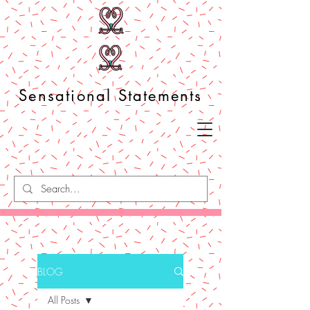
Sensational Statements
BLOG
All Posts