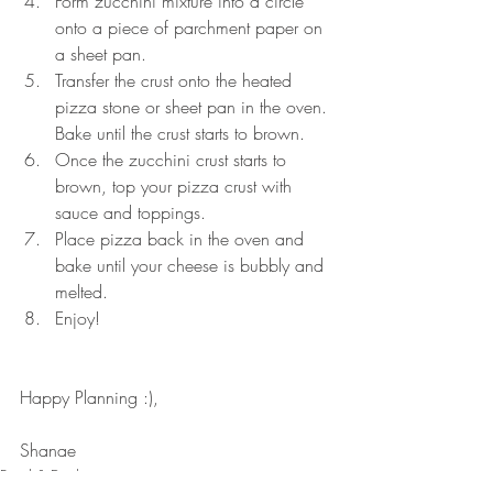
Form zucchini mixture into a circle 
onto a piece of parchment paper on 
a sheet pan.
Transfer the crust onto the heated 
pizza stone or sheet pan in the oven. 
Bake until the crust starts to brown.
Once the zucchini crust starts to 
brown, top your pizza crust with 
sauce and toppings.
Place pizza back in the oven and 
bake until your cheese is bubbly and 
melted.
Enjoy! 
Happy Planning :),
Shanae 
Food & Drink