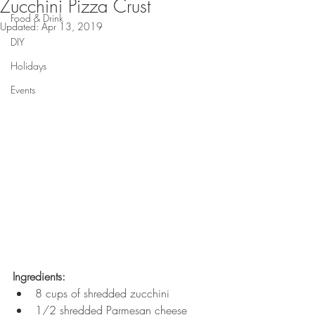
Zucchini Pizza Crust
Food & Drink
Updated:
Apr 13, 2019
DIY
Holidays
Events
Ingredients:
8 cups of shredded zucchini
1/2 shredded Parmesan cheese