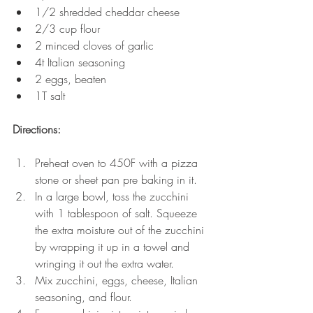
1/2 shredded cheddar cheese
2/3 cup flour 
2 minced cloves of garlic
4t Italian seasoning 
2 eggs, beaten
1T salt
Directions:
Preheat oven to 450F with a pizza 
stone or sheet pan pre baking in it.
In a large bowl, toss the zucchini 
with 1 tablespoon of salt. Squeeze 
the extra moisture out of the zucchini 
by wrapping it up in a towel and 
wringing it out the extra water. 
Mix zucchini, eggs, cheese, Italian 
seasoning, and flour. 