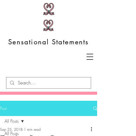
Sensational Statements
Post
All Posts
Sep 25, 2018
1 min read
All Posts